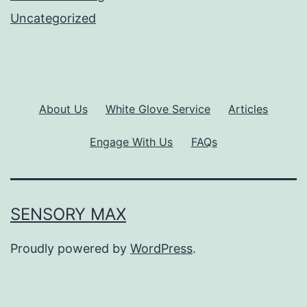
Uncategorized
About Us
White Glove Service
Articles
Engage With Us
FAQs
SENSORY MAX
Proudly powered by
WordPress
.