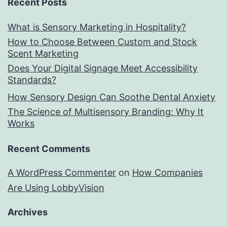
Recent Posts
What is Sensory Marketing in Hospitality?
How to Choose Between Custom and Stock
Scent Marketing
Does Your Digital Signage Meet Accessibility
Standards?
How Sensory Design Can Soothe Dental Anxiety
The Science of Multisensory Branding: Why It
Works
Recent Comments
A WordPress Commenter
on
How Companies
Are Using LobbyVision
Archives