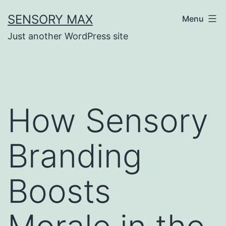
Skip
SENSORY MAX
Menu
to
Just another WordPress site
content
How Sensory
Branding
Boosts