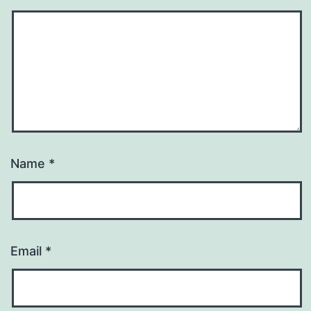
Name
*
Email
*