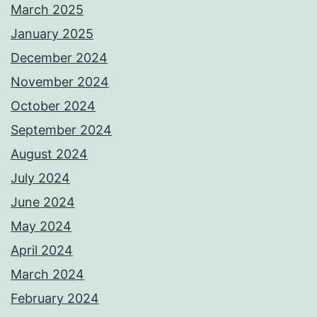
March 2025
January 2025
December 2024
November 2024
October 2024
September 2024
August 2024
July 2024
June 2024
May 2024
April 2024
March 2024
February 2024