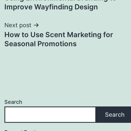
navigation
Improve Wayfinding Design
Next post
How to Use Scent Marketing for
Seasonal Promotions
Search
Search