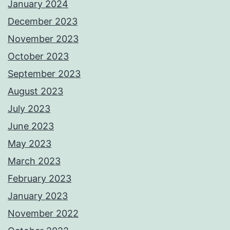
January 2024
December 2023
November 2023
October 2023
September 2023
August 2023
July 2023
June 2023
May 2023
March 2023
February 2023
January 2023
November 2022