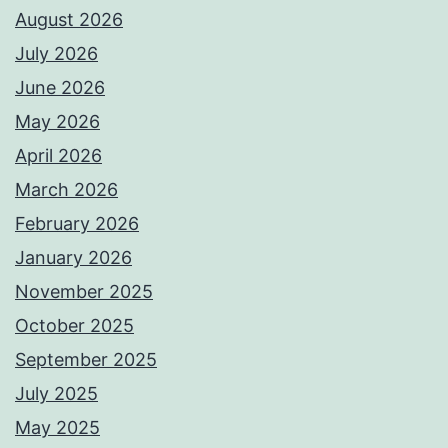
August 2026
July 2026
June 2026
May 2026
April 2026
March 2026
February 2026
January 2026
November 2025
October 2025
September 2025
July 2025
May 2025