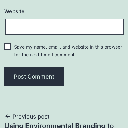
Website
Save my name, email, and website in this browser
for the next time I comment.
Post
Previous post
Using Environmental Branding to