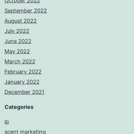
October 2022
September 2022
August 2022
July 2022
June 2022
May 2022
March 2022
February 2022
January 2022
December 2021
Categories
lp
scent marketing