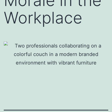
Morale in the
Workplace