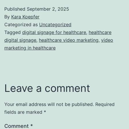
Published
September 2, 2025
By
Kara Koepfer
Categorized as
Uncategorized
Tagged
digital signage for healthcare
,
healthcare
digital signage
,
healthcare video marketing
,
video
marketing in healthcare
Leave a comment
Your email address will not be published.
Required
fields are marked
*
Comment
*